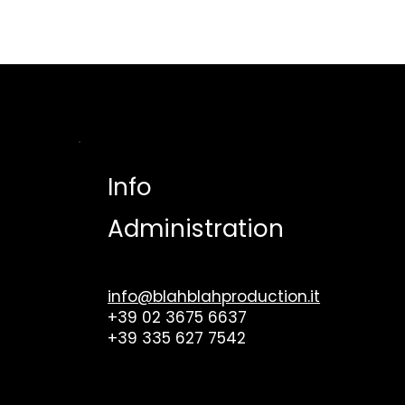
HO
Info
Administration
info@blahblahproduction.it
+39 02 3675 6637
+39 335 627 7542