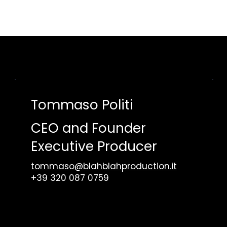
ME
VIDEO
AUDIO
WORKS
WHO WE ARE
CONTACT US
Tommaso Politi
CEO and Founder
Executive Producer
tommaso@blahblahproduction.it
+39 320 087 0759