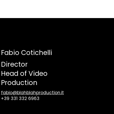
Fabio Cotichelli
Director
Head of Video
Production
fabio@blahblahproduction.it
+39 331 332 6963