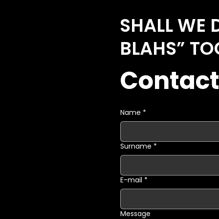
SHALL WE 
BLAHS” TO
Contact
Name
*
Surname
*
E-mail
*
Message