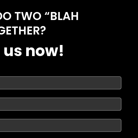
DO TWO “BLAH
GETHER?
 us now!