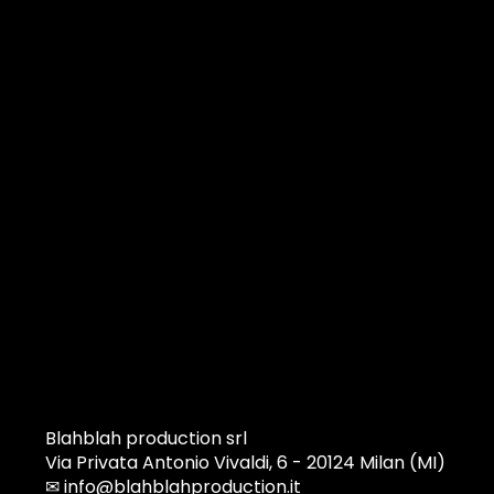
Blahblah production srl
Via Privata Antonio Vivaldi, 6 - 20124 Milan (MI)
✉
info@blahblahproduction.it