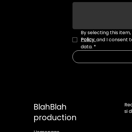
By selecting this item,
Policy.
and I consent 
data.
*
Rea
BlahBlah
si 
production