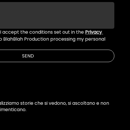
 I accept the conditions set out in the 
Privacy 
to BlahBlah Production processing my personal 
SEND
lizziamo storie che si vedono, si ascoltano e non
dimenticano.